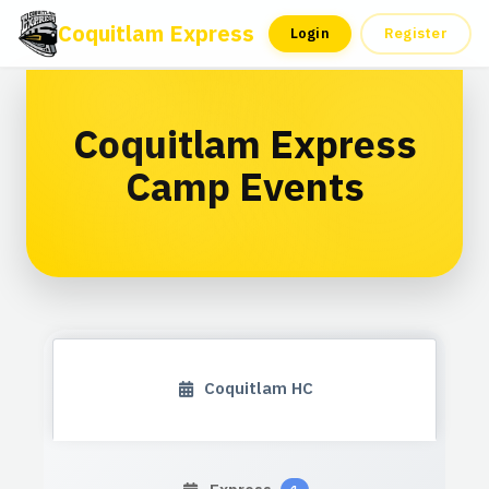
Coquitlam Express
Tickets
Season Ticket
Login
Register
Coquitlam Express
Camp Events
Coquitlam HC