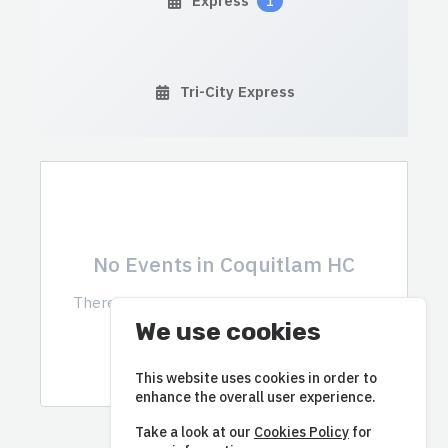
Express
1
Tri-City Express
No Events in Coquitlam HC
There are currently no events scheduled in
this category.
We use cookies
This website uses cookies in order to
enhance the overall user experience.
Take a look at our
Cookies Policy
for